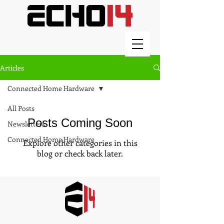
Articles
Connected Home Hardware
All Posts
Posts Coming Soon
Newsletters
Connected Home Hardware
Explore other categories in this
blog or check back later.